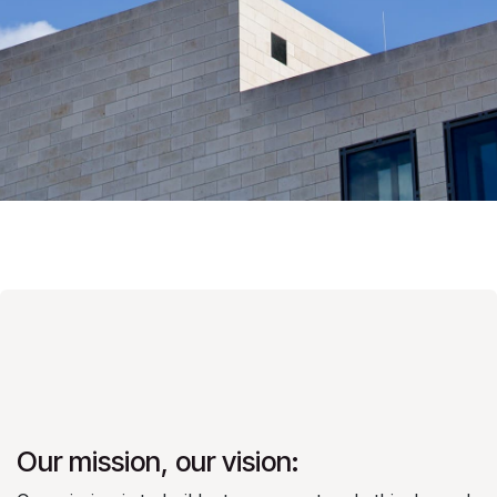
Our mission, our vision: