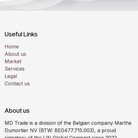
Useful Links
Home
About us
Market
Services
Legal
Contact us
About us
MD Trade is a division of the Belgian company Marthe
Dumortier NV (BTW: BE0477.715.003), a proud
signatory of the UN Global Compact since 2022