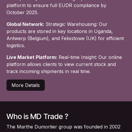
platform to ensure full EUDR compliance by
October 2025.
Global Network:
Strategic Warehousing: Our
products are stored in key locations in Uganda,
Antwerp (Belgium), and Felixstowe (UK) for efficient
logistics.
Live Market Platform:
Real-time Insight: Our online
platform allows clients to view current stock and
track incoming shipments in real time.
More Details
Who is MD Trade ?
The Marthe Dumortier group was founded in 2002