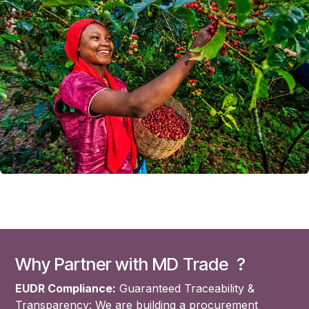
Why Partner with MD Trade ?
EUDR Compliance:
Guaranteed Traceability &
Transparency: We are building a procurement