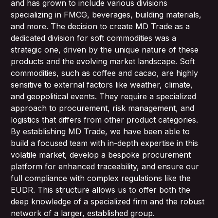
and has grown to include various divisions
specializing in FMCG, beverages, building materials,
and more. The decision to create MD Trade as a
dedicated division for soft commodities was a
strategic one, driven by the unique nature of these
products and the evolving market landscape. Soft
commodities, such as coffee and cacao, are highly
sensitive to external factors like weather, climate,
and geopolitical events. They require a specialized
approach to procurement, risk management, and
logistics that differs from other product categories.
By establishing MD Trade, we have been able to
build a focused team with in-depth expertise in this
volatile market, develop a bespoke procurement
platform for enhanced traceability, and ensure our
full compliance with complex regulations like the
EUDR. This structure allows us to offer both the
deep knowledge of a specialized firm and the robust
network of a larger, established group.