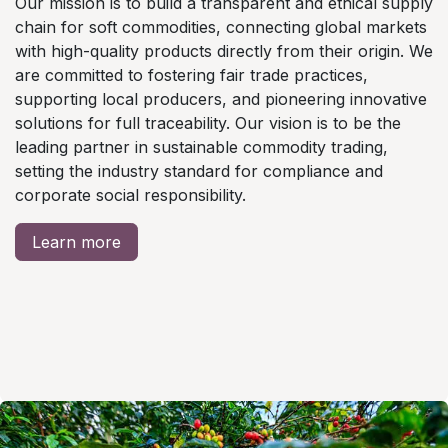
Our mission is to build a transparent and ethical supply
chain for soft commodities, connecting global markets
with high-quality products directly from their origin. We
are committed to fostering fair trade practices,
supporting local producers, and pioneering innovative
solutions for full traceability. Our vision is to be the
leading partner in sustainable commodity trading,
setting the industry standard for compliance and
corporate social responsibility.
Learn more