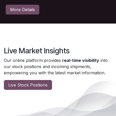
More Details
Live Market Insights
Our online platform provides
real-time visibility
into
our stock positions and incoming shipments,
empowering you with the latest market information.
Live Stock Positions