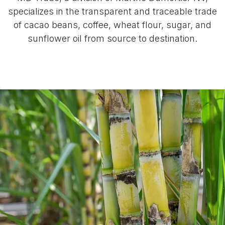
specializes in the transparent and traceable trade
of cacao beans, coffee, wheat flour, sugar, and
sunflower oil from source to destination.